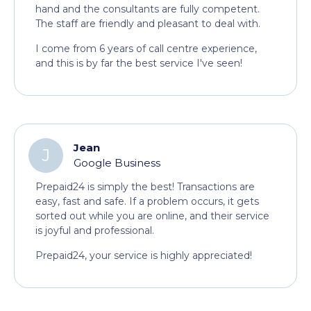
hand and the consultants are fully competent.
The staff are friendly and pleasant to deal with.
I come from 6 years of call centre experience,
and this is by far the best service I've seen!
Jean
J
Google Business
Prepaid24 is simply the best! Transactions are
easy, fast and safe. If a problem occurs, it gets
sorted out while you are online, and their service
is joyful and professional.
Prepaid24, your service is highly appreciated!