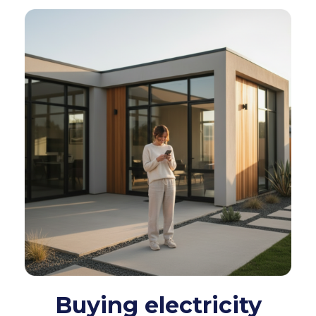
Buying electricity