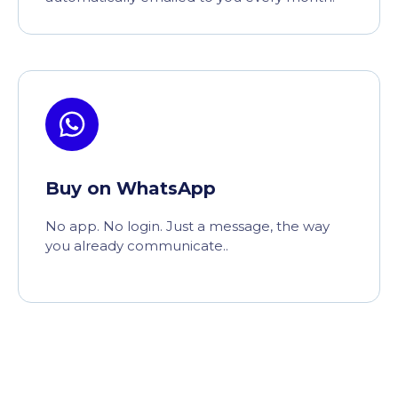
Buy on WhatsApp
No app. No login. Just a message, the way
you already communicate..