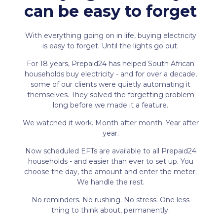
can be easy to forget
With everything going on in life, buying electricity
is easy to forget. Until the lights go out.
For 18 years, Prepaid24 has helped South African
households buy electricity - and for over a decade,
some of our clients were quietly automating it
themselves. They solved the forgetting problem
long before we made it a feature.
We watched it work. Month after month. Year after
year.
Now scheduled EFTs are available to all Prepaid24
households - and easier than ever to set up. You
choose the day, the amount and enter the meter.
We handle the rest.
No reminders. No rushing. No stress. One less
thing to think about, permanently.