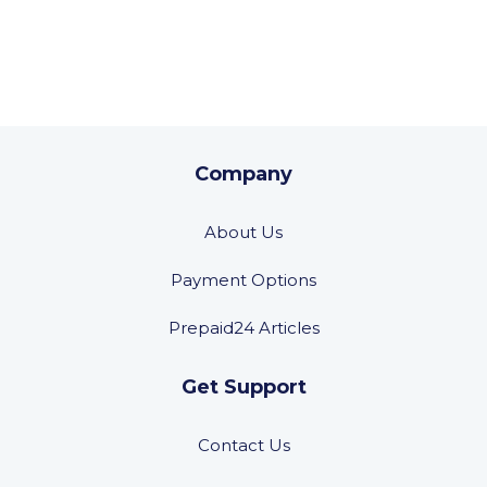
Company
About Us
Payment Options
Prepaid24 Articles
Get Support
Contact Us