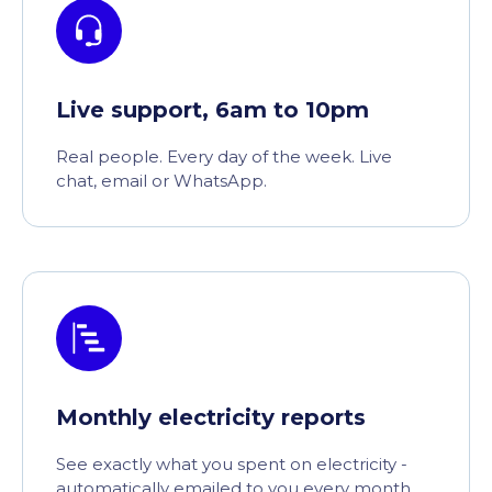
Live support, 6am to 10pm
Real people. Every day of the week. Live
chat, email or WhatsApp.
Monthly electricity reports
See exactly what you spent on electricity -
automatically emailed to you every month.