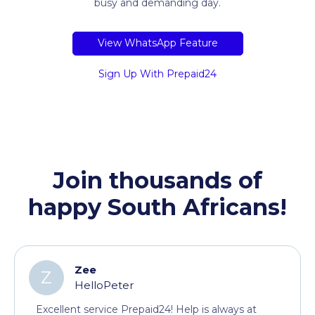
busy and demanding day.
View WhatsApp Feature
Sign Up With Prepaid24
Join thousands of
happy South Africans!
Zee
Z
HelloPeter
Excellent service Prepaid24! Help is always at