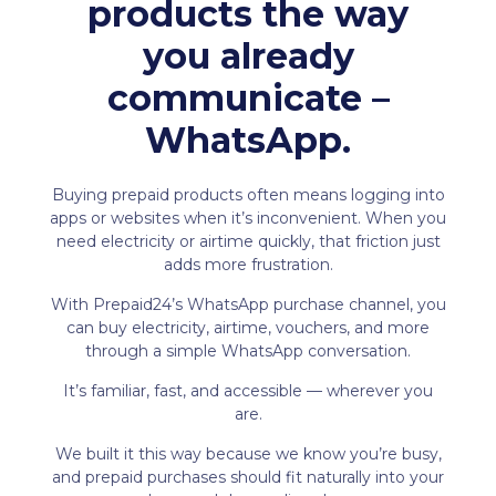
products the way
you already
communicate –
WhatsApp.
Buying prepaid products often means logging into
apps or websites when it’s inconvenient. When you
need electricity or airtime quickly, that friction just
adds more frustration.
With Prepaid24’s WhatsApp purchase channel, you
can buy electricity, airtime, vouchers, and more
through a simple WhatsApp conversation.
It’s familiar, fast, and accessible — wherever you
are.
We built it this way because we know you’re busy,
and prepaid purchases should fit naturally into your