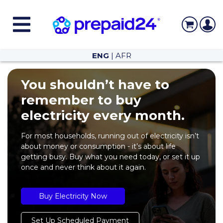
ENG
|
AFR
You shouldn’t have to
remember to buy
electricity every month.
For most households, running out of electricity isn’t
about money or consumption - it’s about life
getting busy. Buy what you need today, or set it up
once and never think about it again.
Buy Electricity Now
Set Up Scheduled Payment