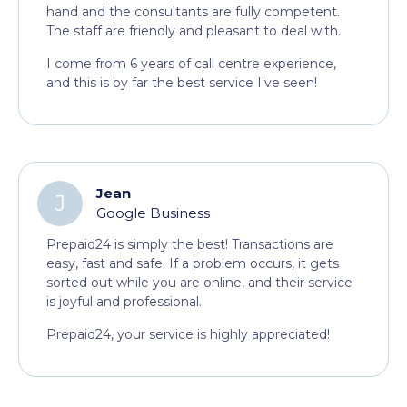
hand and the consultants are fully competent.
The staff are friendly and pleasant to deal with.
I come from 6 years of call centre experience,
and this is by far the best service I've seen!
Jean
J
Google Business
Prepaid24 is simply the best! Transactions are
easy, fast and safe. If a problem occurs, it gets
sorted out while you are online, and their service
is joyful and professional.
Prepaid24, your service is highly appreciated!