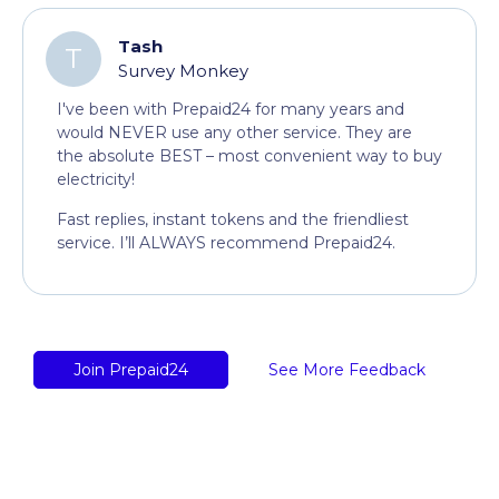
Tash
T
Survey Monkey
I've been with Prepaid24 for many years and
would NEVER use any other service. They are
the absolute BEST – most convenient way to buy
electricity!
Fast replies, instant tokens and the friendliest
service. I’ll ALWAYS recommend Prepaid24.
Join Prepaid24
See More Feedback