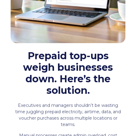
Prepaid top-ups
weigh businesses
down. Here’s the
solution.
Executives and managers shouldn’t be wasting
time juggling prepaid electricity, airtime, data, and
voucher purchases across multiple locations or
teams.
Manual processes create admin overload, cost