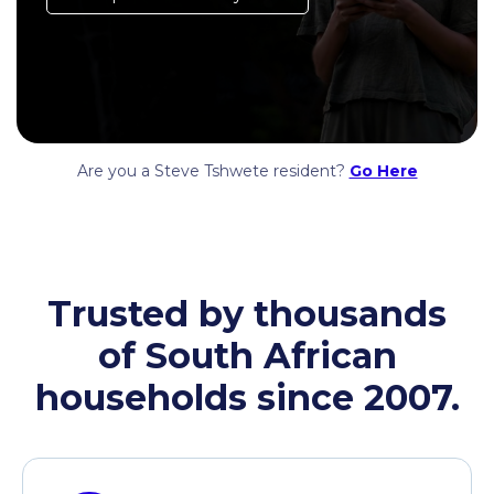
Are you a Steve Tshwete resident?
Go Here
Trusted by thousands
of South African
households since 2007.