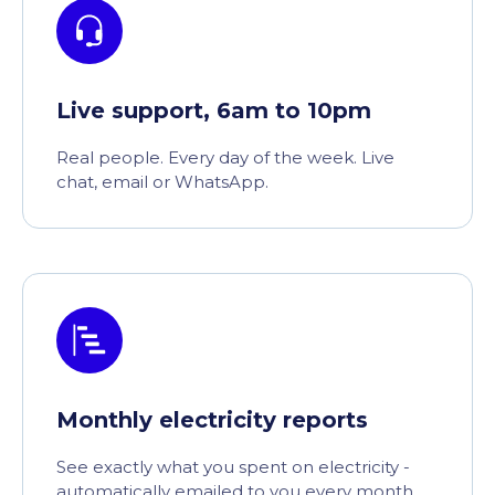
Live support, 6am to 10pm
Real people. Every day of the week. Live
chat, email or WhatsApp.
Monthly electricity reports
See exactly what you spent on electricity -
automatically emailed to you every month.