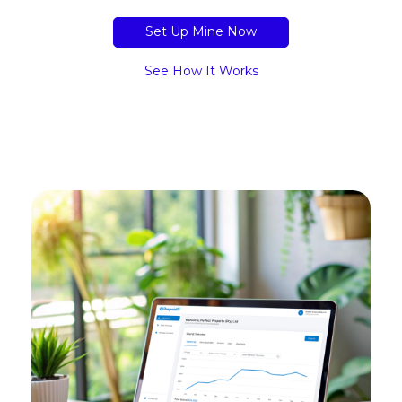
Set Up Mine Now
See How It Works