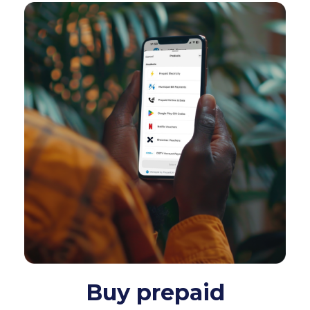
Buy prepaid