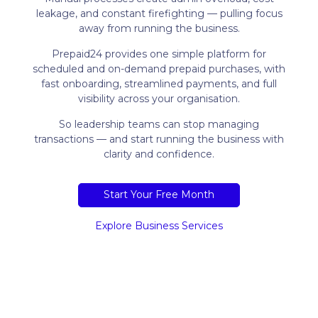
leakage, and constant firefighting — pulling focus
away from running the business.
Prepaid24 provides one simple platform for
scheduled and on-demand prepaid purchases, with
fast onboarding, streamlined payments, and full
visibility across your organisation.
So leadership teams can stop managing
transactions — and start running the business with
clarity and confidence.
Start Your Free Month
Explore Business Services