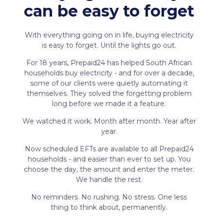
can be easy to forget
With everything going on in life, buying electricity
is easy to forget. Until the lights go out.
For 18 years, Prepaid24 has helped South African
households buy electricity - and for over a decade,
some of our clients were quietly automating it
themselves. They solved the forgetting problem
long before we made it a feature.
We watched it work. Month after month. Year after
year.
Now scheduled EFTs are available to all Prepaid24
households - and easier than ever to set up. You
choose the day, the amount and enter the meter.
We handle the rest.
No reminders. No rushing. No stress. One less
thing to think about, permanently.