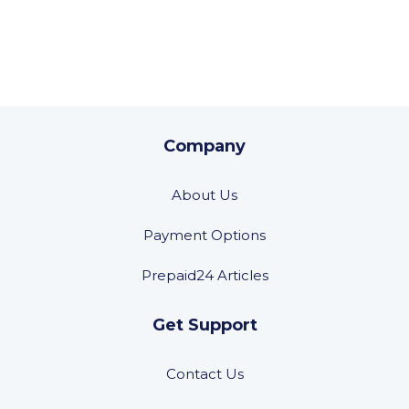
Company
About Us
Payment Options
Prepaid24 Articles
Get Support
Contact Us