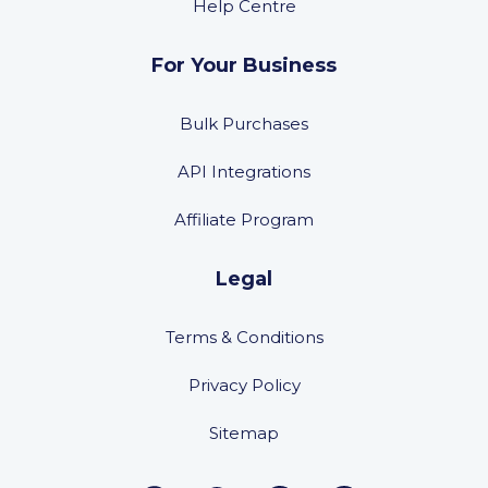
Help Centre
For Your Business
Bulk Purchases
API Integrations
Affiliate Program
Legal
Terms & Conditions
Privacy Policy
Sitemap