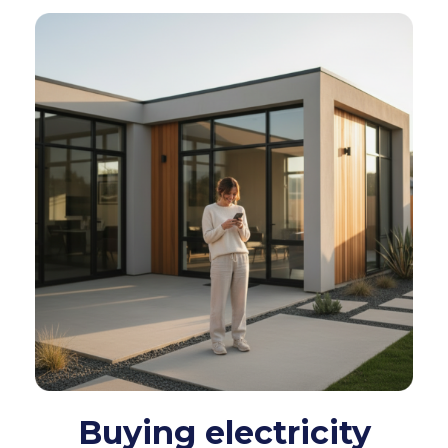
Buying electricity