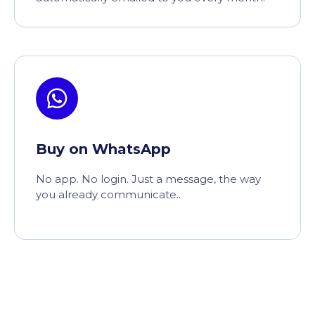
Buy on WhatsApp
No app. No login. Just a message, the way
you already communicate..