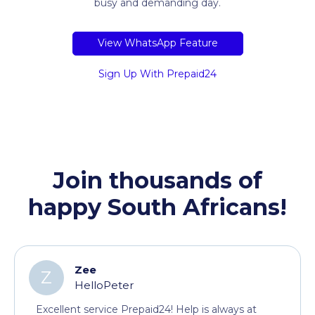
busy and demanding day.
View WhatsApp Feature
Sign Up With Prepaid24
Join thousands of
happy South Africans!
Zee
Z
HelloPeter
Excellent service Prepaid24! Help is always at