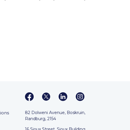
ions
82 Dolweni Avenue, Boskruin,
Randburg, 2154
16 Sioux Street, Sioux Building,