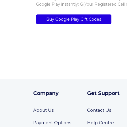
Google Play instantly: G(Your Registered Cell
Buy Google Play Gift Codes
Company
Get Support
About Us
Contact Us
Payment Options
Help Centre