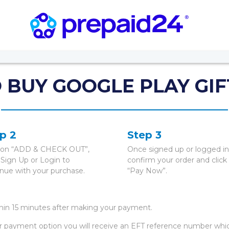
 BUY GOOGLE PLAY GIF
p 2
Step 3
k on “ADD & CHECK OUT”,
Once signed up or logged in
 Sign Up or Login to
confirm your order and click
inue with your purchase.
“Pay Now”.
thin 15 minutes after making your payment.
r payment option you will receive an EFT reference number whi