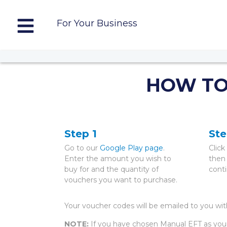
For Your Business
HOW TO
Step 1
Ste
Go to our
Google Play page
.
Clic
Enter the amount you wish to
then
buy for and the quantity of
cont
vouchers you want to purchase.
Your voucher codes will be emailed to you wi
NOTE:
If you have chosen Manual EFT as you