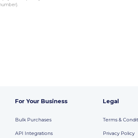
 number).
For Your Business
Legal
Bulk Purchases
Terms & Condit
API Integrations
Privacy Policy