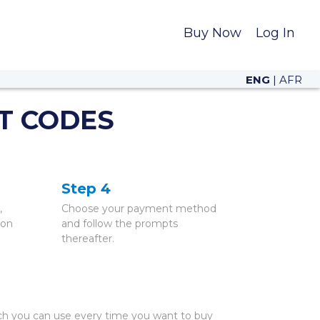
Buy Now
Log In
ENG
|
AFR
T CODES
Step 4
,
Choose your payment method
 on
and follow the prompts
thereafter.
ch you can use every time you want to buy